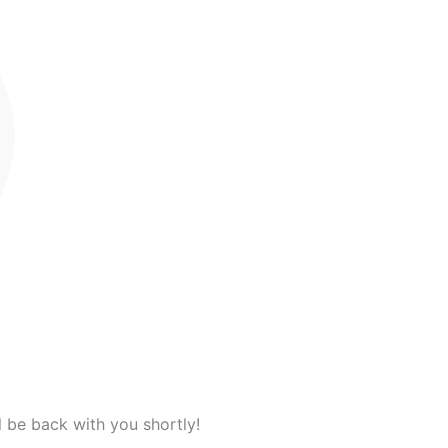
l be back with you shortly!