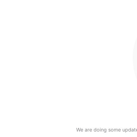
We are doing some updates 