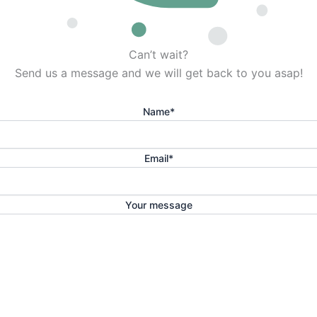
Can’t wait?
Send us a message and we will get back to you asap!
Name
*
Email
*
Your message