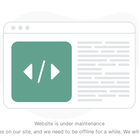
Twitter
Facebook
Instagram
Website is under maintenance
on our site, and we need to be offline for a while. We wil